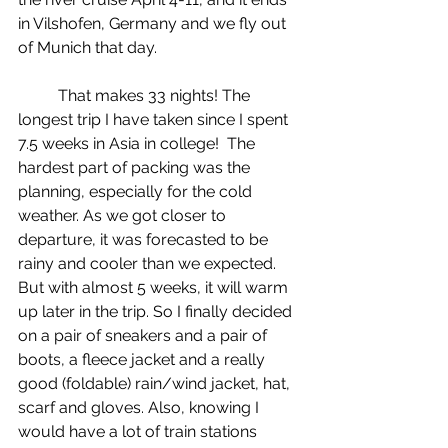
in Vilshofen, Germany and we fly out 
of Munich that day.
	That makes 33 nights! The 
longest trip I have taken since I spent 
7.5 weeks in Asia in college!  The 
hardest part of packing was the 
planning, especially for the cold 
weather. As we got closer to 
departure, it was forecasted to be 
rainy and cooler than we expected. 
But with almost 5 weeks, it will warm 
up later in the trip. So I finally decided 
on a pair of sneakers and a pair of 
boots, a fleece jacket and a really 
good (foldable) rain/wind jacket, hat, 
scarf and gloves. Also, knowing I 
would have a lot of train stations 