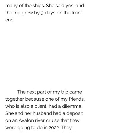
many of the ships. She said yes, and 
the trip grew by 3 days on the front 
end. 
	The next part of my trip came 
together because one of my friends, 
who is also a client, had a dilemma. 
She and her husband had a deposit 
on an Avalon river cruise that they 
were going to do in 2022. They 