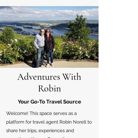
Adventures With
Robin
Your Go-To Travel Source
Welcome! This space serves as a
platform for travel agent Robin Norell to
share her trips, experiences and