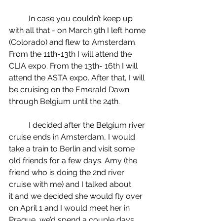
	In case you couldn’t keep up 
with all that - on March 9th I left home 
(Colorado) and flew to Amsterdam. 
From the 11th-13th I will attend the 
CLIA expo. From the 13th- 16th I will 
attend the ASTA expo. After that, I will 
be cruising on the Emerald Dawn 
through Belgium until the 24th.
	I decided after the Belgium river 
cruise ends in Amsterdam, I would 
take a train to Berlin and visit some 
old friends for a few days. Amy (the 
friend who is doing the 2nd river 
cruise with me) and I talked about 
it and we decided she would fly over 
on April 1 and I would meet her in 
Prague, we’d spend a couple days, 