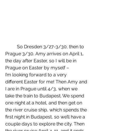
	So Dresden 3/27-3/30, then to 
Prague 3/30. Amy arrives on April 1, 
the day after Easter, so I will be in 
Prague on Easter by myself – 
I’m looking forward to a very 
different Easter for me! Then Amy and 
I are in Prague until 4/3, when we 
take the train to Budapest. We spend 
one night at a hotel, and then get on 
the river cruise ship, which spends the 
first night in Budapest, so we’ll have a 
couple days to explore the city. Then 
the river cruise April 4-11, and it ends 