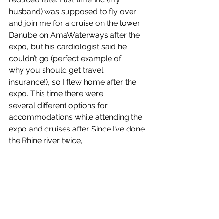
husband) was supposed to fly over 
and join me for a cruise on the lower 
Danube on AmaWaterways after the 
expo, but his cardiologist said he 
couldn’t go (perfect example of 
why you should get travel 
insurance!), so I flew home after the 
expo. This time there were 
several different options for 
accommodations while attending the 
expo and cruises after. Since I’ve done 
the Rhine river twice, 