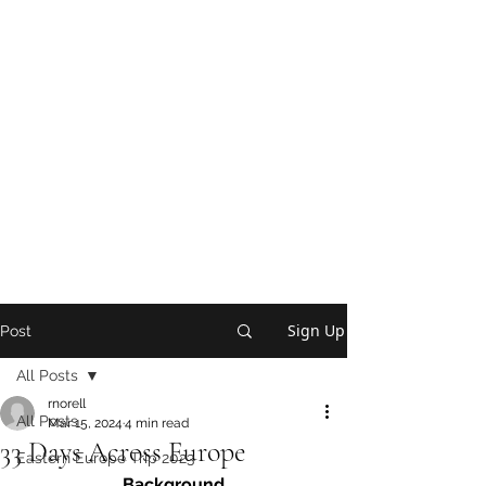
Sign Up
Post
All Posts
rnorell
All Posts
Mar 15, 2024
4 min read
33 Days Across Europe
Eastern Europe Trip 2023
Background