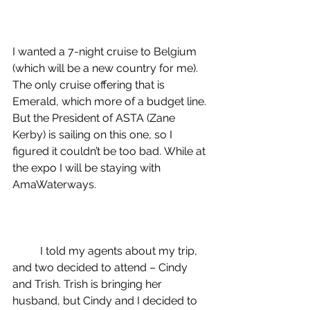
I wanted a 7-night cruise to Belgium 
(which will be a new country for me). 
The only cruise offering that is 
Emerald, which more of a budget line. 
But the President of ASTA (Zane 
Kerby) is sailing on this one, so I 
figured it couldn’t be too bad. While at 
the expo I will be staying with 
AmaWaterways.
I told my agents about my trip, 
and two decided to attend – Cindy 
and Trish. Trish is bringing her 
husband, but Cindy and I 
decided to 