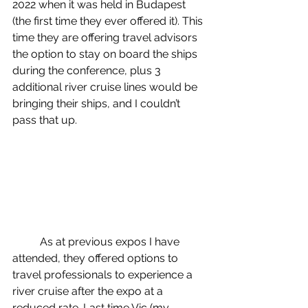
2022 when it was held in Budapest 
(the first time they ever offered it). This 
time they are offering travel advisors 
the option to stay on board the ships 
during the conference, plus 3 
additional river cruise lines would be 
bringing their ships, and I couldn’t 
pass that up.
	As at previous expos I have 
attended, they offered options to 
travel professionals to experience a 
river cruise after the expo at a 
reduced rate. Last time Vic (my 