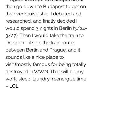
then go down to Budapest to get on 
the river cruise ship. I debated and 
researched, and finally decided I 
would spend 3 nights in Berlin (3/24-
3/27). Then I would take the train to 
Dresden – it’s on the train route 
between Berlin and Prague, and it 
sounds like a nice place to 
visit (mostly famous for being totally 
destroyed in WW2). That will be my 
work-sleep-laundry-reenergize time 
– LOL! 