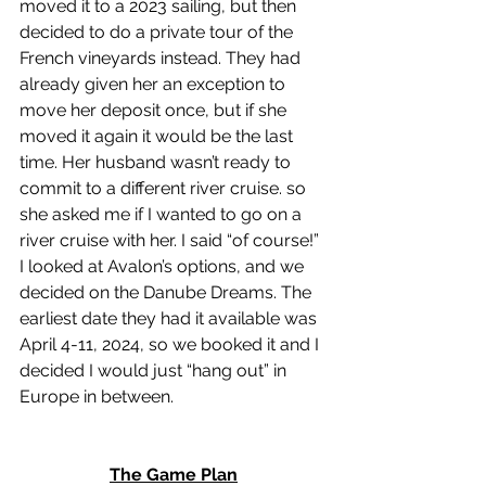
moved it to a 2023 sailing, but then 
decided to do a private tour of the 
French vineyards instead. They had 
already given her an exception to 
move her deposit once, but if she 
moved it again it would be the last 
time. Her husband wasn’t ready to 
commit to a different river cruise. so 
she asked me if I wanted to go on a 
river cruise with her. I said “of course!” 
I looked at Avalon’s options, and we 
decided on the Danube Dreams. The 
earliest date they had it available was 
April 4-11, 2024, so we booked it and I 
decided I would just “hang out” in 
Europe in between. 
The Game Plan