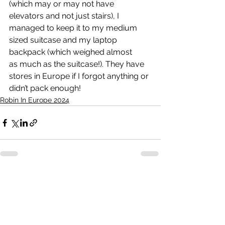
(which may or may not have 
elevators and not just stairs), I 
managed to keep it to my medium 
sized suitcase and my laptop 
backpack (which weighed almost 
as much as the suitcase!). They have 
stores in Europe if I forgot anything or 
didn’t pack enough! 
Robin In Europe 2024
See All
Recent Posts