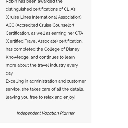
Robin has been awarded the
distinguished certifications of CLIA’s
(Cruise Lines International Association)
ACC (Accredited Cruise Counselor)
Certification, as well as earning her CTA
(Certified Travel Associate) certification,
has completed the College of Disney
Knowledge, and continues to learn
more about the travel industry every
day.
Excelling in administration and customer
service, she takes care of all the details,
leaving you free to relax and enjoy!
Independent Vacation Planner