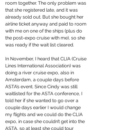
room together. The only problem was 
that she registered late, and it was 
already sold out. But she bought her 
airline ticket anyway and paid to room 
with me on one of the ships (plus do 
the post-expo cruise with me), so she 
was ready if the wait list cleared
.
In November, I heard that CLIA (Cruise 
Lines International Association) was 
doing a river cruise expo, also in 
Amsterdam, a couple days before 
ASTA’s event. Since Cindy was still 
waitlisted for the ASTA conference, I 
told her if she wanted to go over a 
couple days earlier I would change 
my flights and we could do the CLIA 
expo, in case she couldn’t get into the 
ASTA, so at least she could tour 