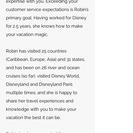
expertise with you. Exceeding your
customer service expectations is Robin’s
primary goal. Having worked for Disney
for 2.5 years, she knows how to make
your vacation magic.
Robin has visited 25 countries
(Caribbean, Europe, Asia) and 31 states,
and has been on 26 river and ocean
cruises (so far), visited Disney World,
Disneyland and Disneyland Paris
multiple times, and she is happy to
share her travel experiences and
knowledge with you to make your
vacation the best it can be.