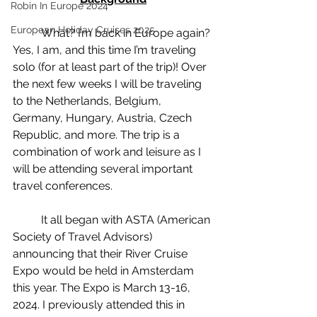
Robin In Europe 2024
European Holiday Cruises 2025
	What? I’m back in Europe again? 
Yes, I am, and this time I’m traveling 
solo (for at least part of the trip)! Over 
the next few weeks I will be traveling 
to the Netherlands, Belgium, 
Germany, Hungary, Austria, Czech 
Republic, and more. The trip is a 
combination of work and leisure as I 
will be attending several important 
travel conferences.
	It all began with ASTA (American 
Society of Travel Advisors) 
announcing that their River Cruise 
Expo would be held in Amsterdam 
this year. The Expo is March 13-16, 
2024. I previously attended this in 