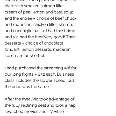
plate with smoked salmon fillet, 
cream of pea, lemon and basil soup, 
and the entrée – choice of beef chuck 
and reduction, chicken fillet, shrimp, 
and conchiglie pasta. I had theshrimp 
and Vic had the beef.Very good! Then 
desserts – choice of chocolate 
fondant, lemon desserts, macaron, 
ice cream or sherbet.  
I had purchased the streaming wifi for 
our long flights – $32 each. Business 
class includes the slower speed, but 
the price was the same.  
After the meal Vic took advantage of 
the fully reclining seat and took a nap. 
I watched movies and TV while 