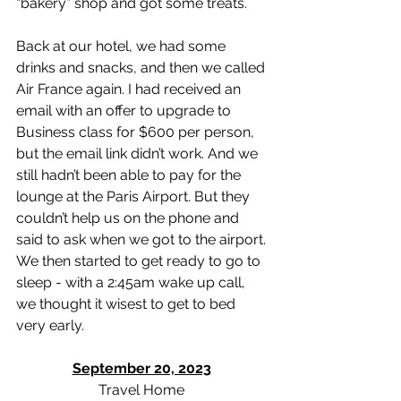
“bakery” shop and got some treats. 
Back at our hotel, we had some 
drinks and snacks, and then we called 
Air France again. I had received an 
email with an offer to upgrade to 
Business class for $600 per person, 
but the email link didn’t work. And we 
still hadn’t been able to pay for the 
lounge at the Paris Airport. But they 
couldn’t help us on the phone and 
said to ask when we got to the airport. 
We then started to get ready to go to 
sleep - with a 2:45am wake up call, 
we thought it wisest to get to bed 
very early. 
September 20, 2023
Travel Home 