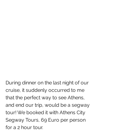
During dinner on the last night of our 
cruise, it suddenly occurred to me 
that the perfect way to see Athens, 
and end our trip, would be a segway 
tour! We booked it with Athens City 
Segway Tours, 69 Euro per person 
for a 2 hour tour. 