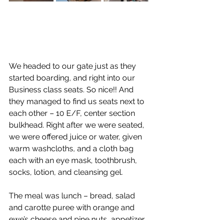
We headed to our gate just as they 
started boarding, and right into our 
Business class seats. So nice!! And 
they managed to find us seats next to 
each other – 10 E/F, center section 
bulkhead. Right after we were seated, 
we were offered juice or water, given 
warm washcloths, and a cloth bag 
each with an eye mask, toothbrush, 
socks, lotion, and cleansing gel.  
The meal was lunch – bread, salad 
and carotte puree with orange and 
ewe’s cheese and pine nuts, appetizer 