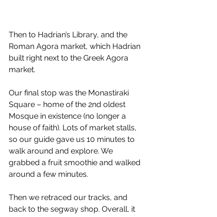
Then to Hadrian’s Library, and the 
Roman Agora market, which Hadrian 
built right next to the Greek Agora 
market. 
Our final stop was the Monastiraki 
Square – home of the 2nd oldest 
Mosque in existence (no longer a 
house of faith). Lots of market stalls, 
so our guide gave us 10 minutes to 
walk around and explore. We 
grabbed a fruit smoothie and walked 
around a few minutes. 
Then we retraced our tracks, and 
back to the segway shop. Overall, it 