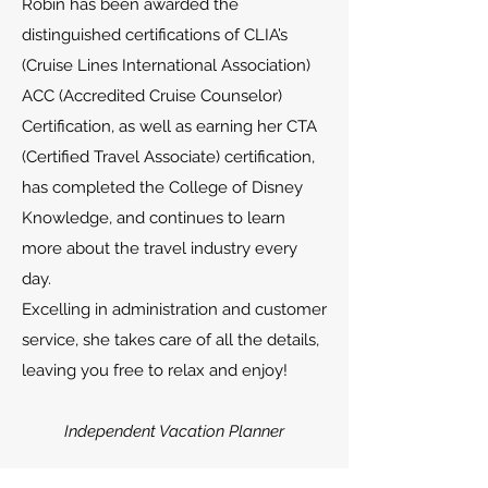
Robin has been awarded the
distinguished certifications of CLIA’s
(Cruise Lines International Association)
ACC (Accredited Cruise Counselor)
Certification, as well as earning her CTA
(Certified Travel Associate) certification,
has completed the College of Disney
Knowledge, and continues to learn
more about the travel industry every
day.
Excelling in administration and customer
service, she takes care of all the details,
leaving you free to relax and enjoy!
Independent Vacation Planner