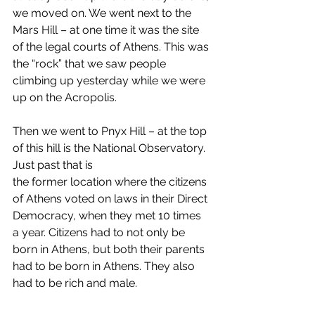
we moved on. We went next to the 
Mars Hill – at one time it was the site 
of the legal courts of Athens. This was 
the “rock” that we saw people 
climbing up yesterday while we were 
up on the Acropolis.  
Then we went to Pnyx Hill – at the top 
of this hill is the National Observatory. 
Just past that is  
the former location where the citizens 
of Athens voted on laws in their Direct 
Democracy, when they met 10 times 
a year. Citizens had to not only be 
born in Athens, but both their parents 
had to be born in Athens. They also 
had to be rich and male.  