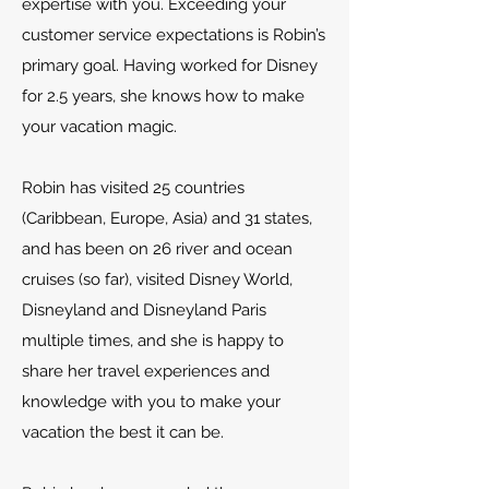
expertise with you. Exceeding your
customer service expectations is Robin’s
primary goal. Having worked for Disney
for 2.5 years, she knows how to make
your vacation magic.
Robin has visited 25 countries
(Caribbean, Europe, Asia) and 31 states,
and has been on 26 river and ocean
cruises (so far), visited Disney World,
Disneyland and Disneyland Paris
multiple times, and she is happy to
share her travel experiences and
knowledge with you to make your
vacation the best it can be.