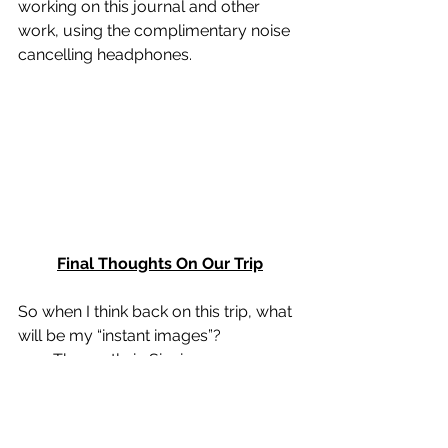
working on this journal and other 
work, using the complimentary noise 
cancelling headphones. 
Final Thoughts On Our Trip
So when I think back on this trip, what 
will be my “instant images”? 
·        The castle in Sinai 
·        The amazing service on the 
Avalon ship 
·        The hike to the Veliko Tarnovo in 