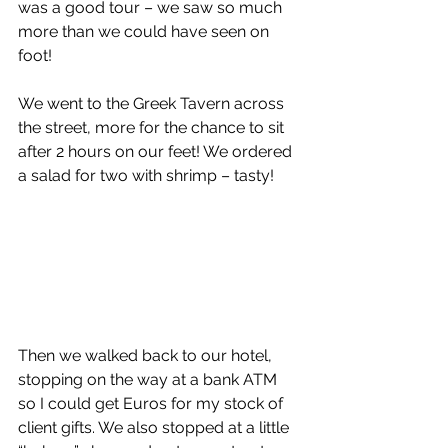
was a good tour – we saw so much 
more than we could have seen on 
foot! 
We went to the Greek Tavern across 
the street, more for the chance to sit 
after 2 hours on our feet! We ordered 
a salad for two with shrimp – tasty!  
Then we walked back to our hotel, 
stopping on the way at a bank ATM 
so I could get Euros for my stock of 
client gifts. We also stopped at a little 