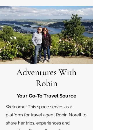
Adventures With
Robin
Your Go-To Travel Source
Welcome! This space serves as a
platform for travel agent Robin Norell to
share her trips, experiences and