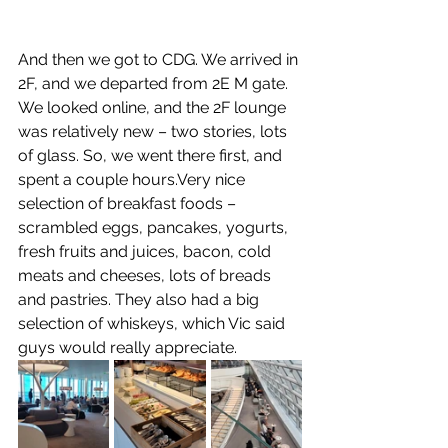
And then we got to CDG. We arrived in 
2F, and we departed from 2E M gate. 
We looked online, and the 2F lounge 
was relatively new – two stories, lots 
of glass. So, we went there first, and 
spent a couple hours.Very nice 
selection of breakfast foods – 
scrambled eggs, pancakes, yogurts, 
fresh fruits and juices, bacon, cold 
meats and cheeses, lots of breads 
and pastries. They also had a big 
selection of whiskeys, which Vic said 
guys would really appreciate. 