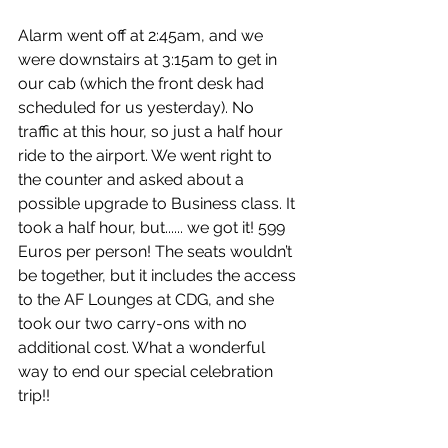
Alarm went off at 2:45am, and we 
were downstairs at 3:15am to get in 
our cab (which the front desk had 
scheduled for us yesterday). No 
traffic at this hour, so just a half hour 
ride to the airport. We went right to 
the counter and asked about a 
possible upgrade to Business class. It 
took a half hour, but...... we got it! 599 
Euros per person! The seats wouldn’t 
be together, but it includes the access 
to the AF Lounges at CDG, and she 
took our two carry-ons with no 
additional cost. What a wonderful 
way to end our special celebration 
trip!! 