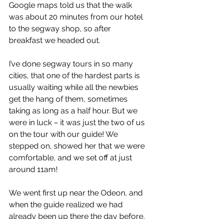
Google maps told us that the walk 
was about 20 minutes from our hotel 
to the segway shop, so after 
breakfast we headed out.  
I’ve done segway tours in so many 
cities, that one of the hardest parts is 
usually waiting while all the newbies 
get the hang of them, sometimes 
taking as long as a half hour. But we 
were in luck – it was just the two of us 
on the tour with our guide! We 
stepped on, showed her that we were 
comfortable, and we set off at just 
around 11am!  
We went first up near the Odeon, and 
when the guide realized we had 
already been up there the day before, 