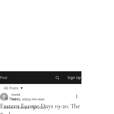
Sign Up
Post
All Posts
rnorell
All Posts
Sep 25, 2023
5 min read
Eastern Europe Days 19-20. The
Eastern Europe Trip 2023