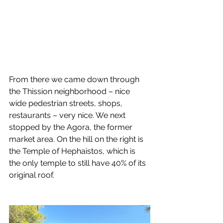
From there we came down through 
the Thission neighborhood – nice 
wide pedestrian streets, shops, 
restaurants – very nice. We next 
stopped by the Agora, the former 
market area. On the hill on the right is 
the Temple of Hephaistos, which is 
the only temple to still have 40% of its 
original roof.  