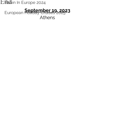
End
Robin In Europe 2024
September 19, 2023
European Holiday Cruises 2025
Athens 