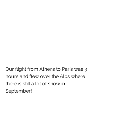
Our flight from Athens to Paris was 3+ 
hours and flew over the Alps where 
there is still a lot of snow in 
September!