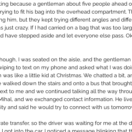
ting because a gentleman about five people ahead o
rying to fit his bag into the overhead compartment. Th
g him, but they kept trying different angles and diffe
just crazy. If I had carried on a bag that was too larg
ld have stepped aside and let everyone else pass. Ok
though, I was seated on the aisle, and the gentleman
swiping to text on my phone and asked what I was doi
n was like a little kid at Christmas. We chatted a bit,
e walked down the stairs and onto a bus that brought
next to me and we continued talking all the way thro
s Mihal, and we exchanged contact information. He li
city and said he would try to connect with us tomorro
vate transfer, so the driver was waiting for me at the 
 got into the car, I noticed a message blinking that th