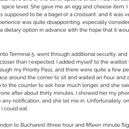
e spice level. She gave me an egg and cheese item. I
was supposed to be a bagel or a croissant, and it was v
perience was quite disappointing, especially consideri
 a dietary option in advance with the hope that it wou
 into Terminal 5, went through additional security, an
 closer than I expected. I added myself to the waitlist
rough my Priority Pass, and there were quite a few pe
lace around the corner to sit and waited an hour and a 
p to the counter to ask how much longer, and she sai
yone after about thirty minutes. I showed her my pho
e any notification, and she let me in. Unfortunately, o
I could eat.
ondon to Bucharest (three hour and fifteen minute fli