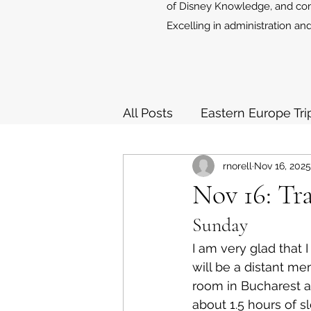
of Disney Knowledge, and cont
Excelling in administration and
All Posts
Eastern Europe Tri
rnorell
Nov 16, 2025
European Holiday Cruises 
Nov 16: Tr
Sunday
I am very glad that 
will be a distant me
room in Bucharest at
about 1.5 hours of sle