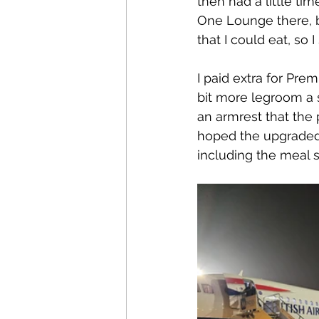
then had a little tim
One Lounge there, b
that I could eat, so 
I paid extra for Pre
bit more legroom a 
an armrest that the 
hoped the upgraded 
including the meal s