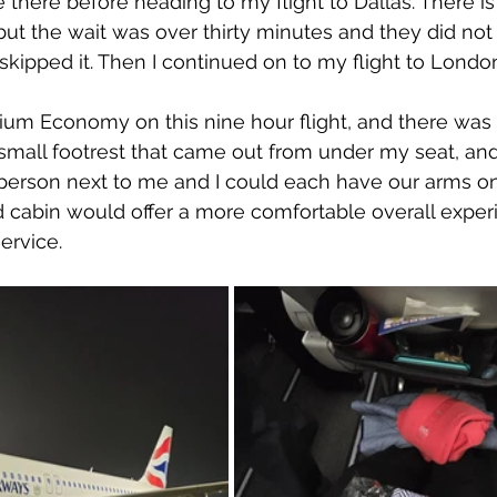
e there before heading to my flight to Dallas. There is 
ut the wait was over thirty minutes and they did no
I skipped it. Then I continued on to my flight to Londo
mium Economy on this nine hour flight, and there was d
small footrest that came out from under my seat, an
person next to me and I could each have our arms on i
cabin would offer a more comfortable overall exper
ervice.