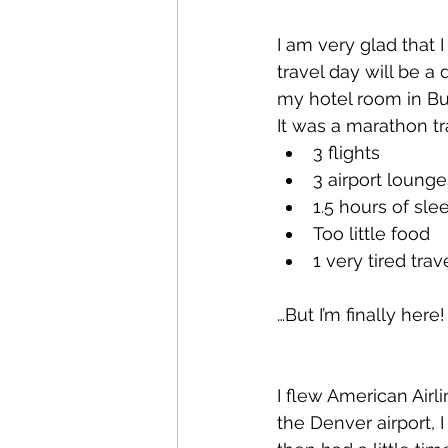
I am very glad that
travel day will be a
my hotel room in Bu
It was a marathon tr
3 flights
3 airport lounge
1.5 hours of slee
Too little food
1 very tired trav
…But I’m finally here!
I flew American Airli
the Denver airport, 