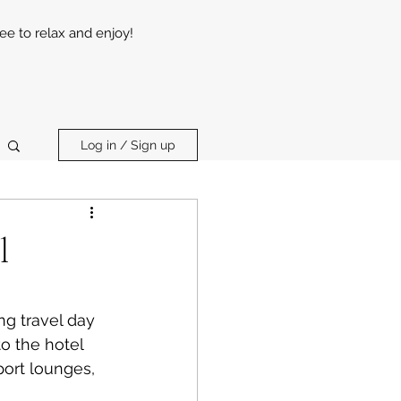
ree to relax and enjoy!
Log in / Sign up
l
ng travel day 
o the hotel 
port lounges, 