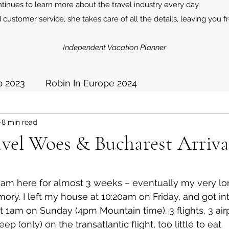
inues to learn more about the travel industry every day.
 customer service, she takes care of all the details, leaving you f
Independent Vacation Planner
p 2023
Robin In Europe 2024
8 min read
2025
avel Woes & Bucharest Arriva
I am here for almost 3 weeks – eventually my very lo
mory. I left my house at 10:20am on Friday, and got int
 1am on Sunday (4pm Mountain time). 3 flights, 3 air
ep (only) on the transatlantic flight, too little to eat