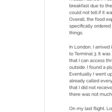
breakfast due to th
could not tell if it 
Overall, the food ex
specifically ordered
things.
In London, I arrived
to Terminal 3. It was
that I can access th
outside. I found a p
Eventually I went u
already called ever
that I did not receiv
there was not much 
On my last flight, L