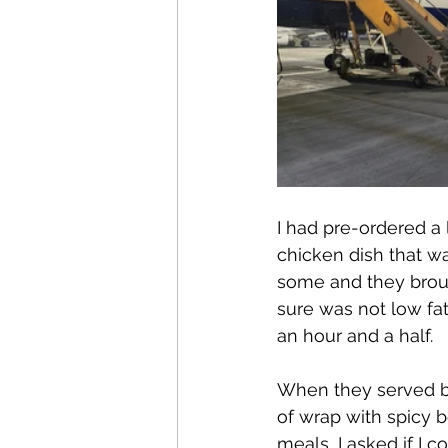
I had pre-ordered a 
chicken dish that was
some and they broug
sure was not low fat.
an hour and a half.
When they served br
of wrap with spicy 
meals, I asked if I 