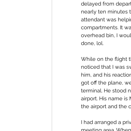
delayed from depar
nearly ten minutes t
attendant was helpin
compartments. It was 
overhead bin, I wou
done, lol.
While on the flight 
noticed that I was 
him, and his reactio
got off the plane, w
terminal. He stood 
airport. His name i
the airport and the 
I had arranged a pri
meeting area. When I