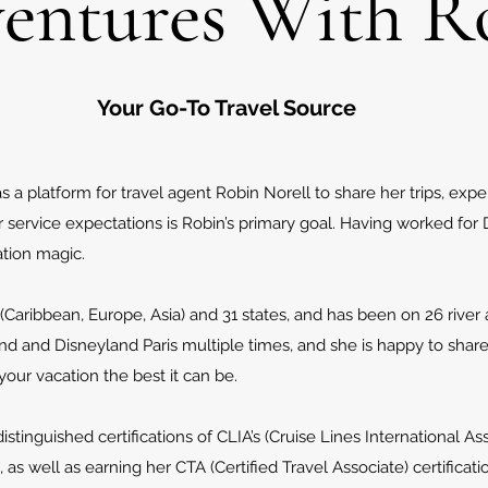
entures With R
Your Go-To Travel Source
a platform for travel agent Robin Norell to share her trips, exp
ervice expectations is Robin’s primary goal. Having worked for D
tion magic.
(Caribbean, Europe, Asia) and 31 states, and has been on 26 river 
and and Disneyland Paris multiple times, and she is happy to shar
ur vacation the best it can be.
tinguished certifications of CLIA’s (Cruise Lines International As
, as well as earning her CTA (Certified Travel Associate) certifica