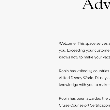
Adv
Welcome! This space serves as 
you. Exceeding your customer s
knows how to make your vaca
Robin has visited 25 countries 
visited Disney World, Disneyl
knowledge with you to make yo
Robin has been awarded the dis
Cruise Counselor) Certification