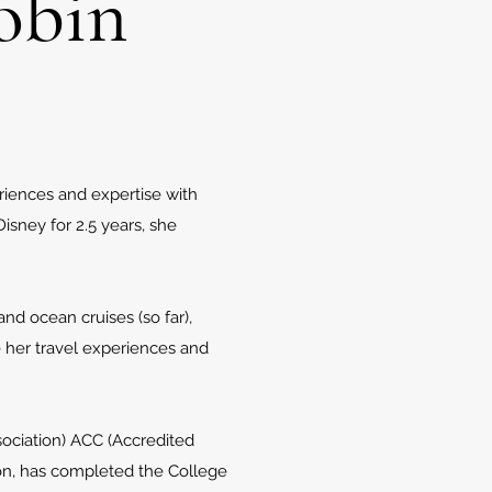
obin
eriences and expertise with
isney for 2.5 years, she
and ocean cruises (so far),
e her travel experiences and
sociation) ACC (Accredited
tion, has completed the College