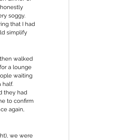
 honestly 
ery soggy. 
ng that I had 
ld simplify 
d then walked 
 for a lounge 
ople waiting 
half. 
d they had 
ne to confirm 
nce again, 
ght), we were 