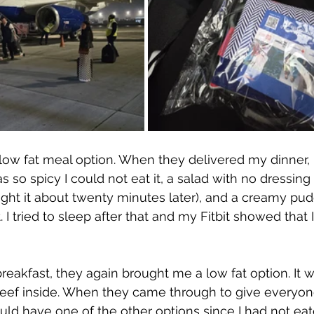
low fat meal option. When they delivered my dinner, 
 so spicy I could not eat it, a salad with no dressing 
ht it about twenty minutes later), and a creamy pudd
 I tried to sleep after that and my Fitbit showed that 
eakfast, they again brought me a low fat option. It 
beef inside. When they came through to give everyone
could have one of the other options since I had not eat