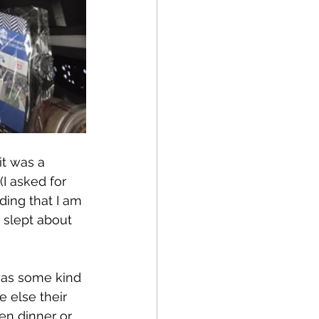
it was a 
(I asked for 
ing that I am 
I slept about 
was some kind 
 else their 
en dinner or 