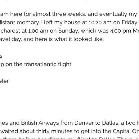
 I am here for almost three weeks, and eventually my 
 distant memory. I left my house at 10:20 am on Friday 
charest at 1:00 am on Sunday, which was 4:00 pm Mo
avel day, and here is what it looked like:
s
p on the transatlantic flight
eler
 
nes and British Airways from Denver to Dallas, a two ho
I waited about thirty minutes to get into the Capital 