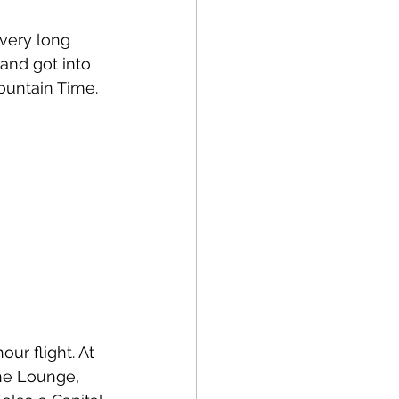
very long 
and got into 
untain Time. 
ur flight. At 
One Lounge, 