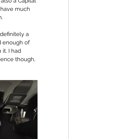
also a Capital 
t have much 
n.
efinitely a 
d enough of 
t. I had 
ience though, 