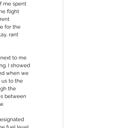
f me spent 
e flight 
rent 
e for the 
ay, rant 
 next to me 
ng. I showed 
 and when we 
 us to the 
ugh the 
ves between 
w.
designated 
e fuel level 