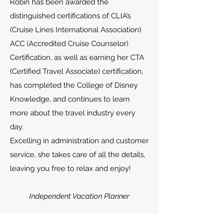
Robin has been awarded the
distinguished certifications of CLIA’s
(Cruise Lines International Association)
ACC (Accredited Cruise Counselor)
Certification, as well as earning her CTA
(Certified Travel Associate) certification,
has completed the College of Disney
Knowledge, and continues to learn
more about the travel industry every
day.
Excelling in administration and customer
service, she takes care of all the details,
leaving you free to relax and enjoy!
Independent Vacation Planner