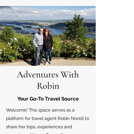
Adventures With
Robin
Your Go-To Travel Source
Welcome! This space serves as a
platform for travel agent Robin Norell to
share her trips, experiences and