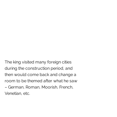
The king visited many foreign cities 
during the construction period, and 
then would come back and change a 
room to be themed after what he saw 
– German, Roman, Moorish, French, 
Venetian, etc. 