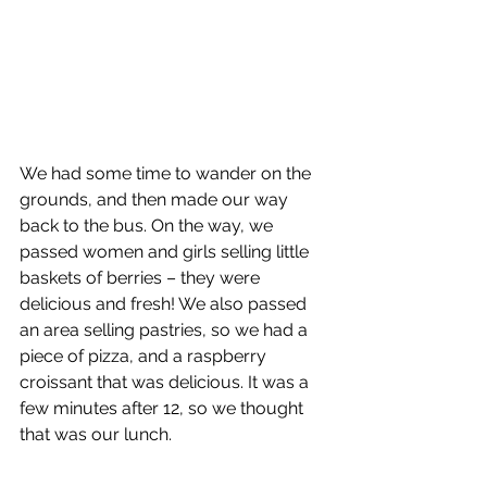
We had some time to wander on the 
grounds, and then made our way 
back to the bus. On the way, we 
passed women and girls selling little 
baskets of berries – they were 
delicious and fresh! We also passed 
an area selling pastries, so we had a 
piece of pizza, and a raspberry 
croissant that was delicious. It was a 
few minutes after 12, so we thought 
that was our lunch. 