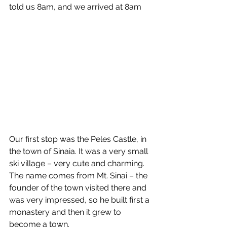
told us 8am, and we arrived at 8am
Our first stop was the Peles Castle, in 
the town of Sinaia. It was a very small 
ski village – very cute and charming. 
The name comes from Mt. Sinai – the 
founder of the town visited there and 
was very impressed, so he built first a 
monastery and then it grew to 
become a town. 