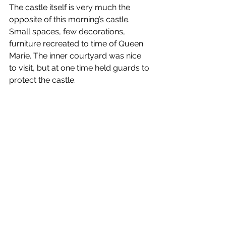
The castle itself is very much the 
opposite of this morning’s castle. 
Small spaces, few decorations, 
furniture recreated to time of Queen 
Marie. The inner courtyard was nice 
to visit, but at one time held guards to 
protect the castle.  
After the castle, we had a 3+ hour 
drive back to Bucharest. We made 
one stop after about 2 hours at a 
large gas station/rest area. We 
arrived back in town around 9pm, 
walked to the Marmorosch, got our 
bags, got in an Uber, and then went to 
the Intercontinental Athenee, which is 
the hotel for the first night of our 