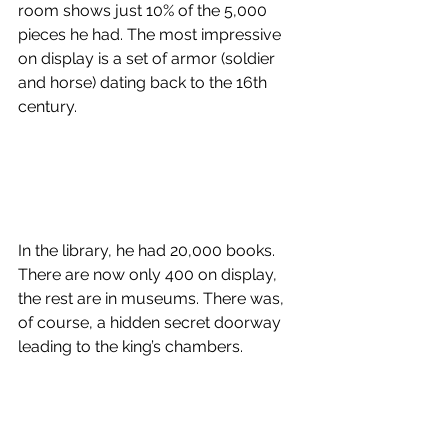
room shows just 10% of the 5,000 
pieces he had. The most impressive 
on display is a set of armor (soldier 
and horse) dating back to the 16th 
century.
In the library, he had 20,000 books. 
There are now only 400 on display, 
the rest are in museums. There was, 
of course, a hidden secret doorway 
leading to the king’s chambers. 