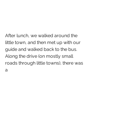
After lunch, we walked around the 
little town, and then met up with our 
guide and walked back to the bus. 
Along the drive (on mostly small 
roads through little towns), there was 
a 