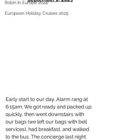
Robin In Europe 2024
European Holiday Cruises 2025
Early start to our day. Alarm rang at 
6:15am. We got ready and packed up 
quickly, then went downstairs with 
our bags (we left our bags with bell 
services), had breakfast, and walked 
to the bus. The concierge last night 