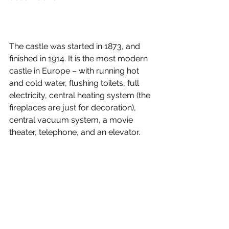
The castle was started in 1873, and 
finished in 1914. It is the most modern 
castle in Europe – with running hot 
and cold water, flushing toilets, full 
electricity, central heating system (the 
fireplaces are just for decoration), 
central vacuum system, a movie 
theater, telephone, and an elevator. 