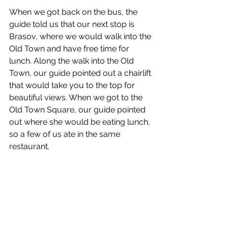
When we got back on the bus, the 
guide told us that our next stop is 
Brasov, where we would walk into the 
Old Town and have free time for 
lunch. Along the walk into the Old 
Town, our guide pointed out a chairlift 
that would take you to the top for 
beautiful views. When we got to the 
Old Town Square, our guide pointed 
out where she would be eating lunch, 
so a few of us ate in the same 
restaurant. 