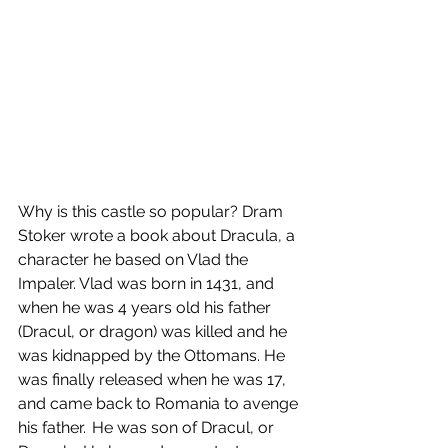
Why is this castle so popular? Dram 
Stoker wrote a book about Dracula, a 
character he based on Vlad the 
Impaler. Vlad was born in 1431, and 
when he was 4 years old his father 
(Dracul, or dragon) was killed and he 
was kidnapped by the Ottomans. He 
was finally released when he was 17, 
and came back to Romania to avenge 
his father.  He was son of Dracul, or 