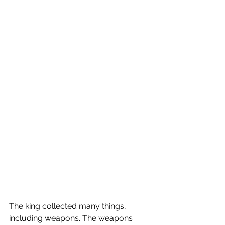
The king collected many things, 
including weapons. The weapons 