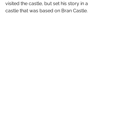
visited the castle, but set his story in a 
castle that was based on Bran Castle.  