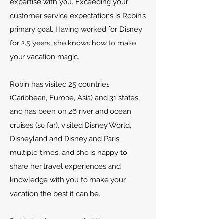
expertise with you. Exceeding your
customer service expectations is Robin’s
primary goal. Having worked for Disney
for 2.5 years, she knows how to make
your vacation magic.
Robin has visited 25 countries
(Caribbean, Europe, Asia) and 31 states,
and has been on 26 river and ocean
cruises (so far), visited Disney World,
Disneyland and Disneyland Paris
multiple times, and she is happy to
share her travel experiences and
knowledge with you to make your
vacation the best it can be.