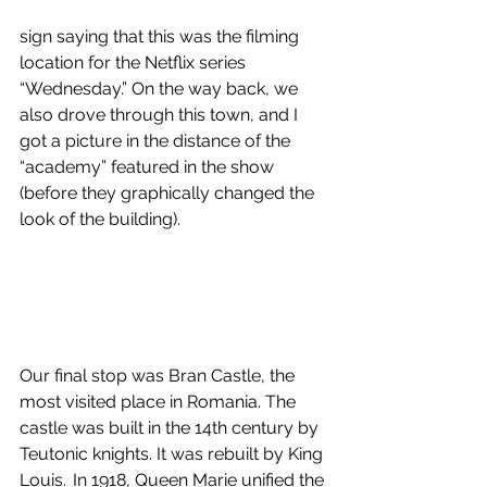
sign saying that this was the filming 
location for the Netflix series 
“Wednesday.” On the way back, we 
also drove through this town, and I 
got a picture in the distance of the 
“academy” featured in the show 
(before they graphically changed the 
look of the building). 
Our final stop was Bran Castle, the 
most visited place in Romania. The 
castle was built in the 14th century by 
Teutonic knights. It was rebuilt by King 
Louis.  In 1918, Queen Marie unified the 