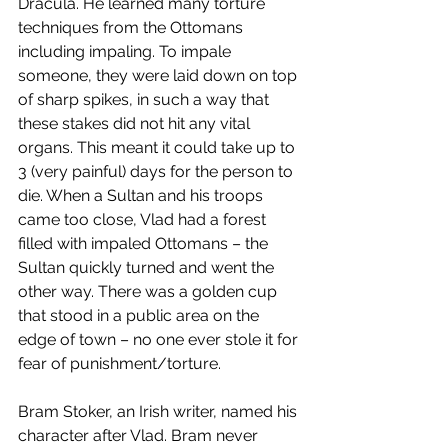
Dracula. He learned many torture 
techniques from the Ottomans 
including impaling. To impale 
someone, they were laid down on top 
of sharp spikes, in such a way that 
these stakes did not hit any vital 
organs. This meant it could take up to 
3 (very painful) days for the person to 
die. When a Sultan and his troops 
came too close, Vlad had a forest 
filled with impaled Ottomans – the 
Sultan quickly turned and went the 
other way. There was a golden cup 
that stood in a public area on the 
edge of town – no one ever stole it for 
fear of punishment/torture. 
Bram Stoker, an Irish writer, named his 
character after Vlad. Bram never 