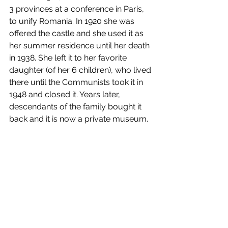
3 provinces at a conference in Paris, 
to unify Romania. In 1920 she was 
offered the castle and she used it as 
her summer residence until her death 
in 1938. She left it to her favorite 
daughter (of her 6 children), who lived 
there until the Communists took it in 
1948 and closed it. Years later, 
descendants of the family bought it 
back and it is now a private museum.