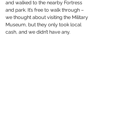
and walked to the nearby Fortress 
and park. It’s free to walk through – 
we thought about visiting the Military 
Museum, but they only took local 
cash, and we didn’t have any.