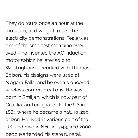
They do tours once an hour at the 
museum, and we got to see the 
electricity demonstrations. Tesla was 
one of the smartest men who ever 
lived – he invented the AC induction 
motor (which he later sold to 
Westinghouse), worked with Thomas 
Edison, his designs were used at 
Niagara Falls, and he even pioneered 
wireless communications. He was 
born in Smiljan, which is now part of 
Croatia, and emigrated to the US in 
1884 where he became a naturalized 
citizen. He lived in various part of the 
US, and died in NYC in 1943, and 2000 
people attended his state funeral.  