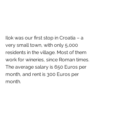
Ilok was our first stop in Croatia – a 
very small town, with only 5,000 
residents in the village. Most of them 
work for wineries, since Roman times. 
The average salary is 650 Euros per 
month, and rent is 300 Euros per 
month. 