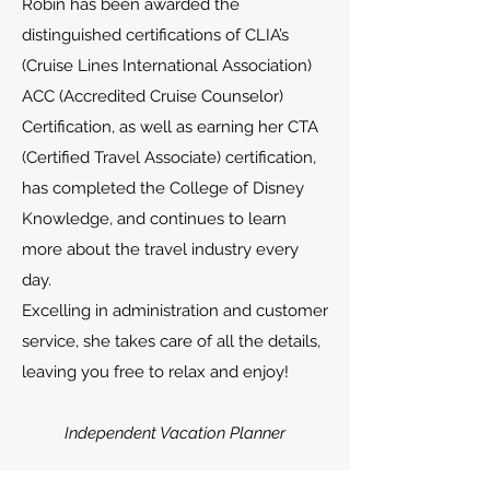
Robin has been awarded the
distinguished certifications of CLIA’s
(Cruise Lines International Association)
ACC (Accredited Cruise Counselor)
Certification, as well as earning her CTA
(Certified Travel Associate) certification,
has completed the College of Disney
Knowledge, and continues to learn
more about the travel industry every
day.
Excelling in administration and customer
service, she takes care of all the details,
leaving you free to relax and enjoy!
Independent Vacation Planner