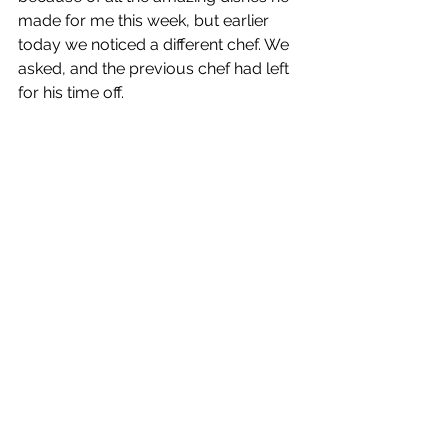
made for me this week, but earlier 
today we noticed a different chef. We 
asked, and the previous chef had left 
for his time off.  
Back to the cabin right after dinner to 
pack! 
Eastern Europe Trip 2023