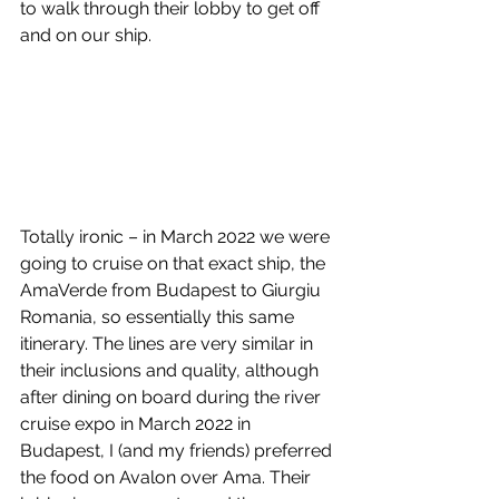
to walk through their lobby to get off 
and on our ship. 
Totally ironic – in March 2022 we were 
going to cruise on that exact ship, the 
AmaVerde from Budapest to Giurgiu 
Romania, so essentially this same 
itinerary. The lines are very similar in 
their inclusions and quality, although 
after dining on board during the river 
cruise expo in March 2022 in 
Budapest, I (and my friends) preferred 
the food on Avalon over Ama. Their 