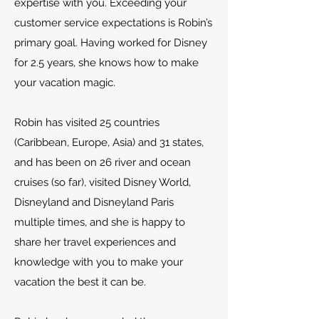
expertise with you. Exceeding your
customer service expectations is Robin’s
primary goal. Having worked for Disney
for 2.5 years, she knows how to make
your vacation magic.
Robin has visited 25 countries
(Caribbean, Europe, Asia) and 31 states,
and has been on 26 river and ocean
cruises (so far), visited Disney World,
Disneyland and Disneyland Paris
multiple times, and she is happy to
share her travel experiences and
knowledge with you to make your
vacation the best it can be.