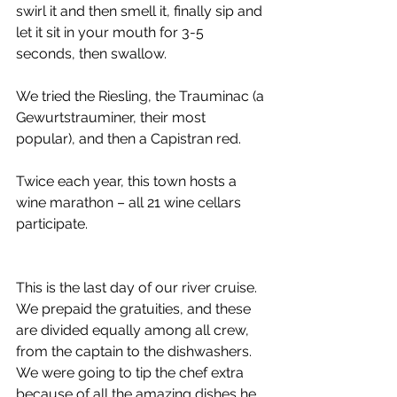
swirl it and then smell it, finally sip and 
let it sit in your mouth for 3-5 
seconds, then swallow. 
We tried the Riesling, the Trauminac (a 
Gewurtstrauminer, their most 
popular), and then a Capistran red. 
Twice each year, this town hosts a 
wine marathon – all 21 wine cellars 
participate. 
This is the last day of our river cruise. 
We prepaid the gratuities, and these 
are divided equally among all crew, 
from the captain to the dishwashers. 
We were going to tip the chef extra 
because of all the amazing dishes he 