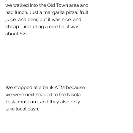
we walked into the Old Town area and 
had lunch. Just a margarita pizza, fruit 
juice, and beer, but it was nice, and 
cheap – including a nice tip, it was 
about $21.  
We stopped at a bank ATM because 
we were next headed to the Nikola 
Tesla museum, and they also only 
take local cash. 