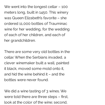
We went into the longest cellar – 100 
meters long, built in 1450. This winery 
was Queen Elizabeth’s favorite – she 
ordered 11,000 bottles of Trauminac 
wine for her wedding, for the wedding 
of each of her children, and each of 
her grandchildren.  
There are some very old bottles in the 
cellar. When the Serbians invaded, a 
clever winemaker built a wall, painted 
it black, moved some mold onto it, 
and hid the wine behind it – and the 
bottles were never found. 
We did a wine tasting of 3 wines. We 
were told there are three steps – first, 
look at the color of the wine; second, 