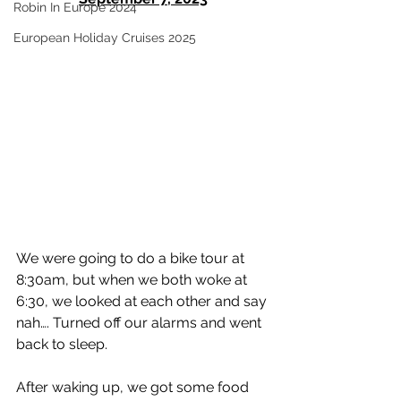
Robin In Europe 2024
European Holiday Cruises 2025
We were going to do a bike tour at 
8:30am, but when we both woke at 
6:30, we looked at each other and say 
nah…. Turned off our alarms and went 
back to sleep.  
After waking up, we got some food 