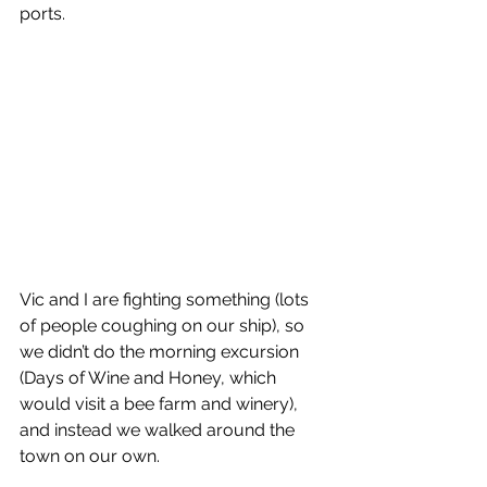
ports. 
Vic and I are fighting something (lots 
of people coughing on our ship), so 
we didn’t do the morning excursion 
(Days of Wine and Honey, which 
would visit a bee farm and winery), 
and instead we walked around the 
town on our own.  