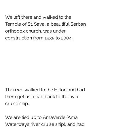
We left there and walked to the 
Temple of St. Sava, a beautiful Serban 
orthodox church, was under 
construction from 1935 to 2004. 
Then we walked to the Hilton and had 
them get us a cab back to the river 
cruise ship. 
We are tied up to AmaVerde (Ama 
Waterways river cruise ship), and had 