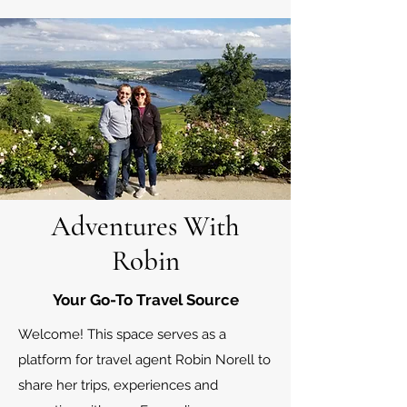
Adventures With
Robin
Your Go-To Travel Source
Welcome! This space serves as a
platform for travel agent Robin Norell to
share her trips, experiences and