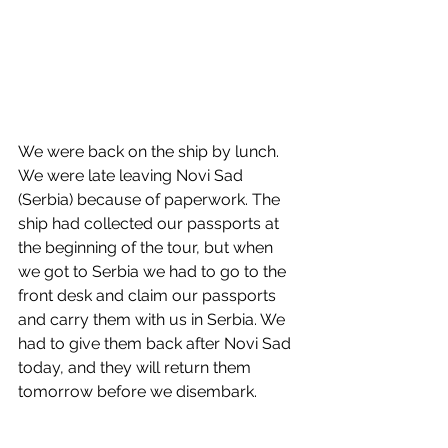
We were back on the ship by lunch. 
We were late leaving Novi Sad 
(Serbia) because of paperwork. The 
ship had collected our passports at 
the beginning of the tour, but when 
we got to Serbia we had to go to the 
front desk and claim our passports 
and carry them with us in Serbia. We 
had to give them back after Novi Sad 
today, and they will return them 
tomorrow before we disembark. 