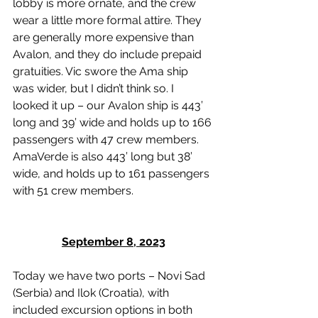
lobby is more ornate, and the crew 
wear a little more formal attire. They 
are generally more expensive than 
Avalon, and they do include prepaid 
gratuities. Vic swore the Ama ship 
was wider, but I didn’t think so. I 
looked it up – our Avalon ship is 443’ 
long and 39’ wide and holds up to 166 
passengers with 47 crew members. 
AmaVerde is also 443’ long but 38’ 
wide, and holds up to 161 passengers 
with 51 crew members. 
September 8, 2023
Today we have two ports – Novi Sad 
(Serbia) and Ilok (Croatia), with 
included excursion options in both 