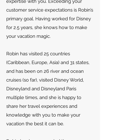
expertise with you. Exceeding your
customer service expectations is Robin’s
primary goal. Having worked for Disney
for 2.5 years, she knows how to make
your vacation magic.
Robin has visited 25 countries
(Caribbean, Europe, Asia) and 31 states,
and has been on 26 river and ocean
cruises (so far), visited Disney World,
Disneyland and Disneyland Paris
multiple times, and she is happy to
share her travel experiences and
knowledge with you to make your
vacation the best it can be.