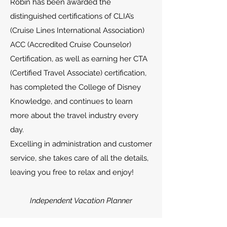
Robin has been awarded the
distinguished certifications of CLIA’s
(Cruise Lines International Association)
ACC (Accredited Cruise Counselor)
Certification, as well as earning her CTA
(Certified Travel Associate) certification,
has completed the College of Disney
Knowledge, and continues to learn
more about the travel industry every
day.
Excelling in administration and customer
service, she takes care of all the details,
leaving you free to relax and enjoy!
Independent Vacation Planner