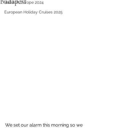
Budapest
Robin In Europe 2024
European Holiday Cruises 2025
We set our alarm this morning so we 