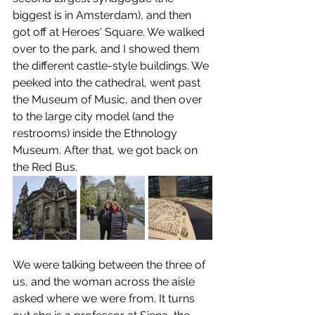
biggest is in Amsterdam), and then 
got off at Heroes' Square. We walked 
over to the park, and I showed them 
the different castle-style buildings. We 
peeked into the cathedral, went past 
the Museum of Music, and then over 
to the large city model (and the 
restrooms) inside the Ethnology 
Museum. After that, we got back on 
the Red Bus.
We were talking between the three of 
us, and the woman across the aisle 
asked where we were from. It turns 