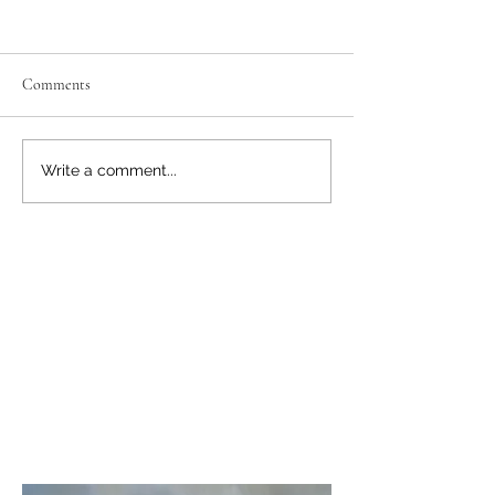
Comments
November 22: Vukovar,
Nov-Dec 2025: Eas
Write a comment...
Croatia
& Christmas Marke
About