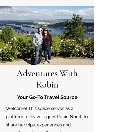
Adventures With
Robin
Your Go-To Travel Source
Welcome! This space serves as a
platform for travel agent Robin Norell to
share her trips, experiences and