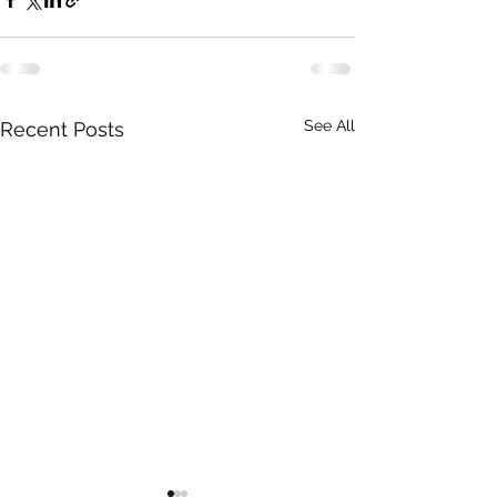
See All
Recent Posts